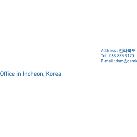
Address : 전라
Tel : 063-835-9170
E-mail :
dsm@dsmk
Office in Incheon, Korea