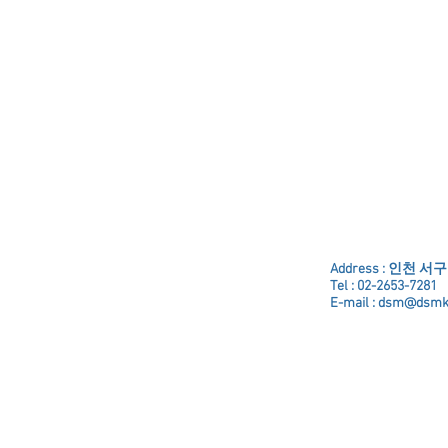
Address : 인천 서
Tel : 02-2653-7281
E-mail :
dsm@dsmk
​Headquarters: 78, Seoga
Tel: 063-835-9170
E-mail:
dsm@dsmkorea
Copyright © 2020 DSM Co