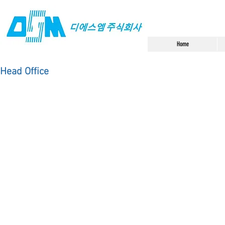
Home
Head Office